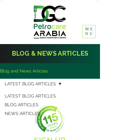
ME
NU
BLOG & NEWS ARTICLES
Blog and News Articles
LATEST BLOG ARTICLES
LATEST BLOG ARTICLES
BLOG ARTICLES
NEWS ARTICLES
SIGN UP