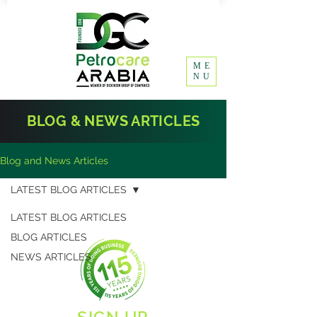
ME
NU
BLOG & NEWS ARTICLES
Blog and News Articles
LATEST BLOG ARTICLES
LATEST BLOG ARTICLES
BLOG ARTICLES
NEWS ARTICLES
SIGN UP