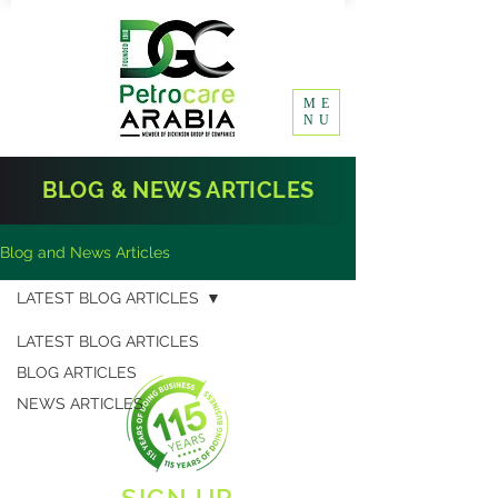
ME
NU
BLOG & NEWS ARTICLES
Blog and News Articles
LATEST BLOG ARTICLES
LATEST BLOG ARTICLES
BLOG ARTICLES
NEWS ARTICLES
SIGN UP