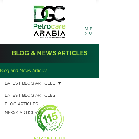
ME
NU
BLOG & NEWS ARTICLES
Blog and News Articles
LATEST BLOG ARTICLES
LATEST BLOG ARTICLES
BLOG ARTICLES
NEWS ARTICLES
SIGN UP