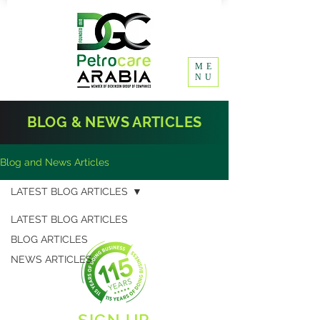
ME
NU
BLOG & NEWS ARTICLES
Blog and News Articles
LATEST BLOG ARTICLES
LATEST BLOG ARTICLES
BLOG ARTICLES
NEWS ARTICLES
SIGN UP