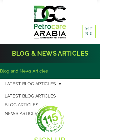
ME
NU
BLOG & NEWS ARTICLES
Blog and News Articles
LATEST BLOG ARTICLES
LATEST BLOG ARTICLES
BLOG ARTICLES
NEWS ARTICLES
SIGN UP