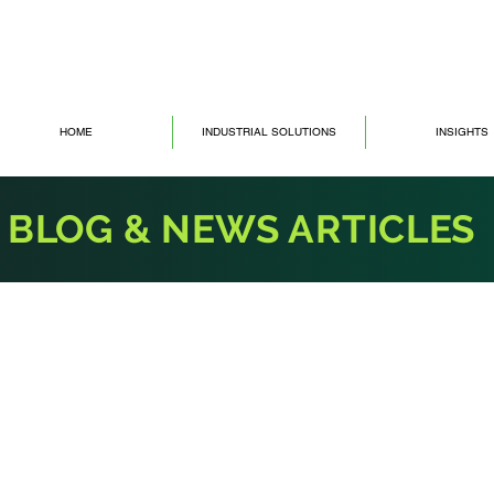
HOME
INDUSTRIAL SOLUTIONS
INSIGHTS
BLOG & NEWS ARTICLES