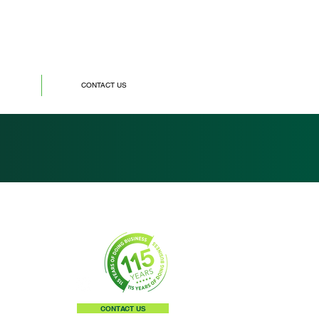
CONTACT US
CONTACT US