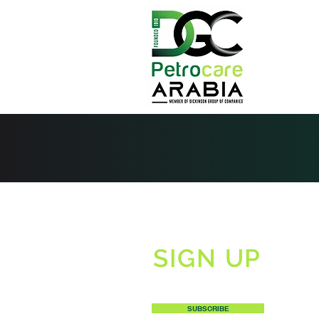
SIGN UP
TO RECEIVE OUR NEWSLETTERS
SUBSCRIBE