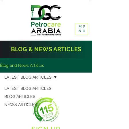
ME
NU
BLOG & NEWS ARTICLES
Blog and News Articles
LATEST BLOG ARTICLES
LATEST BLOG ARTICLES
BLOG ARTICLES
NEWS ARTICLES
SIGN UP