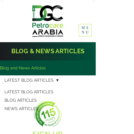
ME
NU
BLOG & NEWS ARTICLES
Blog and News Articles
LATEST BLOG ARTICLES
LATEST BLOG ARTICLES
BLOG ARTICLES
NEWS ARTICLES
SIGN UP