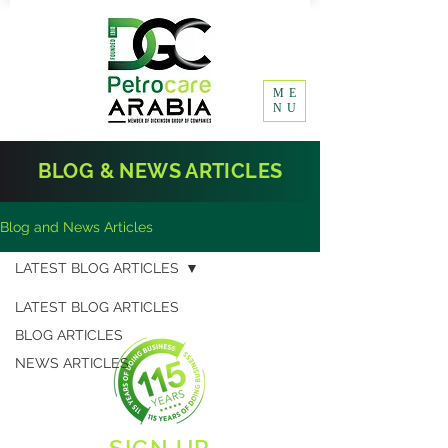
ME
NU
BLOG & NEWS ARTICLES
Blog and News Articles
LATEST BLOG ARTICLES
LATEST BLOG ARTICLES
BLOG ARTICLES
NEWS ARTICLES
SIGN UP