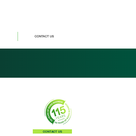
CONTACT US
CONTACT US