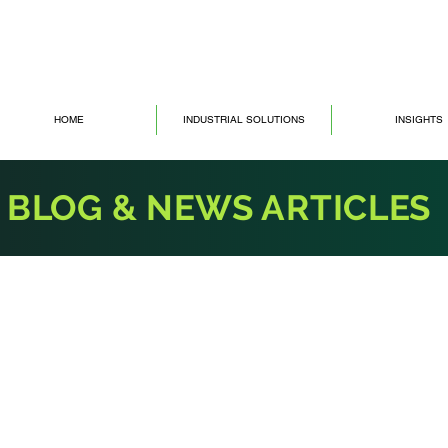
HOME
INDUSTRIAL SOLUTIONS
INSIGHTS
BLOG & NEWS ARTICLES