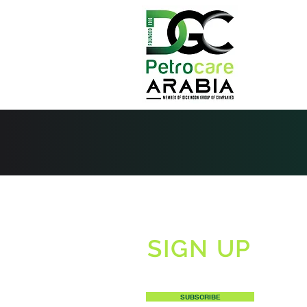
SIGN UP
TO RECEIVE OUR NEWSLETTERS
SUBSCRIBE