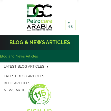
ME
NU
BLOG & NEWS ARTICLES
Blog and News Articles
LATEST BLOG ARTICLES
LATEST BLOG ARTICLES
BLOG ARTICLES
NEWS ARTICLES
SIGN UP