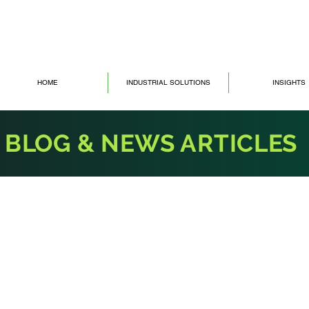
HOME
INDUSTRIAL SOLUTIONS
INSIGHTS
BLOG & NEWS ARTICLES