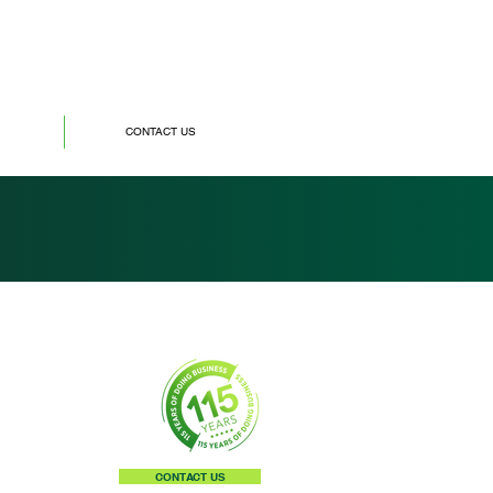
CONTACT US
CONTACT US