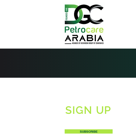
SIGN UP
TO RECEIVE OUR NEWSLETTERS
SUBSCRIBE