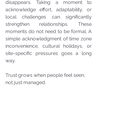
disappears. Taking a moment to 
acknowledge effort, adaptability, or 
local challenges can significantly 
strengthen relationships. These 
moments do not need to be formal. A 
simple acknowledgment of time zone 
inconvenience, cultural holidays, or 
site-specific pressures goes a long 
way.
Trust grows when people feel seen, 
not just managed.