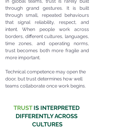
In global teams, trust is rarely built 
through grand gestures. It is built 
through small, repeated behaviours 
that signal reliability, respect, and 
intent. When people work across 
borders, different cultures, languages, 
time zones, and operating norms, 
trust becomes both more fragile and 
more important.
Technical competence may open the 
door, but trust determines how well 
teams collaborate once work begins.
TRUST
 IS INTERPRETED 
DIFFERENTLY ACROSS 
CULTURES