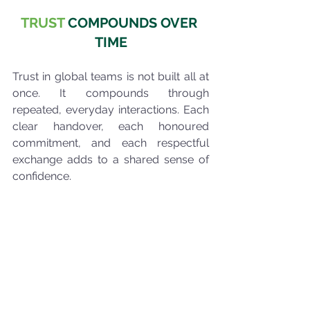
TRUST
 COMPOUNDS OVER 
TIME
Trust in global teams is not built all at 
once. It compounds through 
repeated, everyday interactions. Each 
clear handover, each honoured 
commitment, and each respectful 
exchange adds to a shared sense of 
confidence.
Over time, these small behaviours 
reduce friction, improve decision-
making, and make collaboration feel 
easier, even across distance and 
difference.