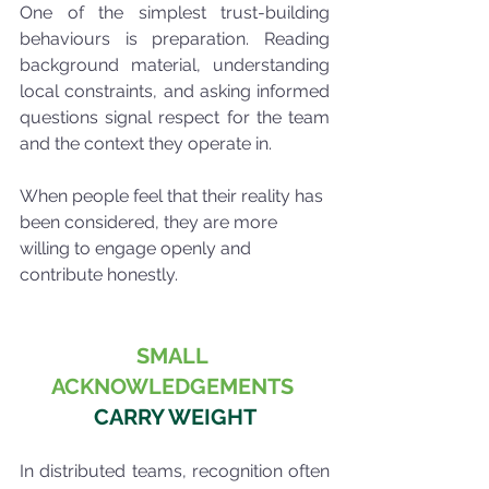
One of the simplest trust-building 
behaviours is preparation. Reading 
background material, understanding 
local constraints, and asking informed 
questions signal respect for the team 
and the context they operate in.
When people feel that their reality has 
been considered, they are more 
willing to engage openly and 
contribute honestly.
SMALL 
ACKNOWLEDGEMENTS
CARRY WEIGHT
In distributed teams, recognition often 