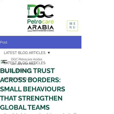
ME
NU
Post
LATEST BLOG ARTICLES
DGC Petrocare Arabia
LATEST BLOG ARTICLES
Jan 22
2 min read
BUILDING TRUST
BLOG ARTICLES
ACROSS BORDERS:
NEWS ARTICLES
SMALL BEHAVIOURS
THAT STRENGTHEN
GLOBAL TEAMS