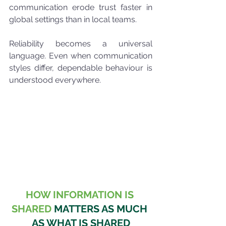
communication erode trust faster in 
global settings than in local teams.
Reliability becomes a universal 
language. Even when communication 
styles differ, dependable behaviour is 
understood everywhere.
HOW INFORMATION IS 
SHARED
 MATTERS AS MUCH 
AS WHAT IS SHARED