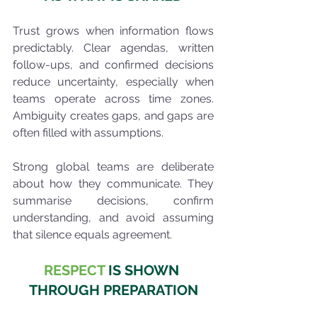
Trust grows when information flows 
predictably. Clear agendas, written 
follow-ups, and confirmed decisions 
reduce uncertainty, especially when 
teams operate across time zones. 
Ambiguity creates gaps, and gaps are 
often filled with assumptions.
Strong global teams are deliberate 
about how they communicate. They 
summarise decisions, confirm 
understanding, and avoid assuming 
that silence equals agreement.
RESPECT
 IS SHOWN 
THROUGH PREPARATION