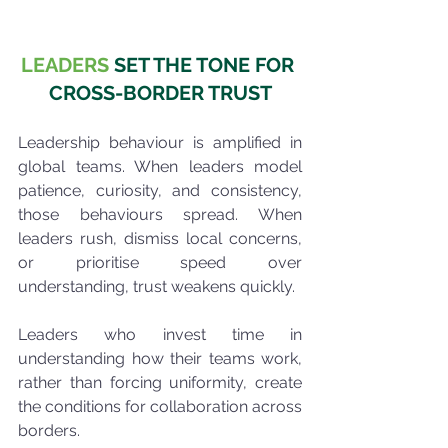
LEADERS
 SET THE TONE FOR 
CROSS-BORDER TRUST
Leadership behaviour is amplified in 
global teams. When leaders model 
patience, curiosity, and consistency, 
those behaviours spread. When 
leaders rush, dismiss local concerns, 
or prioritise speed over 
understanding, trust weakens quickly.
Leaders who invest time in 
understanding how their teams work, 
rather than forcing uniformity, create 
the conditions for collaboration across 
borders.