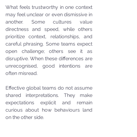
What feels trustworthy in one context 
may feel unclear or even dismissive in 
another. Some cultures value 
directness and speed, while others 
prioritize context, relationships, and 
careful phrasing. Some teams expect 
open challenge; others see it as 
disruptive. When these differences are 
unrecognised, good intentions are 
often misread.
Effective global teams do not assume 
shared interpretations. They make 
expectations explicit and remain 
curious about how behaviours land 
on the other side.