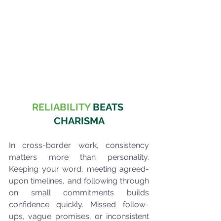
RELIABILITY
 BEATS 
CHARISMA
In cross-border work, consistency 
matters more than personality. 
Keeping your word, meeting agreed-
upon timelines, and following through 
on small commitments builds 
confidence quickly. Missed follow-
ups, vague promises, or inconsistent 