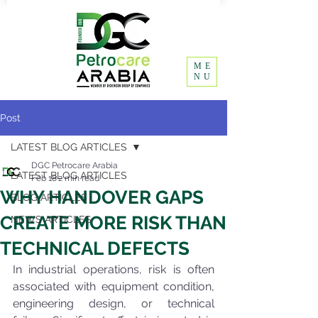
ME
NU
Post
LATEST BLOG ARTICLES
DGC Petrocare Arabia
LATEST BLOG ARTICLES
Feb 18
2 min read
WHY HANDOVER GAPS
BLOG ARTICLES
CREATE MORE RISK THAN
NEWS ARTICLES
TECHNICAL DEFECTS
In industrial operations, risk is often 
associated with equipment condition, 
engineering design, or technical 