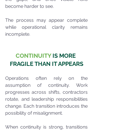
become harder to see.
The process may appear complete 
while operational clarity remains 
incomplete.
CONTINUITY
 IS MORE 
FRAGILE THAN IT APPEARS
Operations often rely on the 
assumption of continuity. Work 
progresses across shifts, contractors 
rotate, and leadership responsibilities 
change. Each transition introduces the 
possibility of misalignment.
When continuity is strong, transitions 