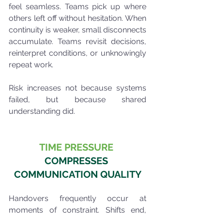
feel seamless. Teams pick up where 
others left off without hesitation. When 
continuity is weaker, small disconnects 
accumulate. Teams revisit decisions, 
reinterpret conditions, or unknowingly 
repeat work.
Risk increases not because systems 
failed, but because shared 
understanding did.
TIME PRESSURE 
COMPRESSES 
COMMUNICATION QUALITY
Handovers frequently occur at 
moments of constraint. Shifts end, 