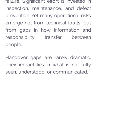
failure. Significant effort is invested in 
inspection, maintenance, and defect 
prevention. Yet many operational risks 
emerge not from technical faults, but 
from gaps in how information and 
responsibility transfer between 
people.
Handover gaps are rarely dramatic. 
Their impact lies in what is not fully 
seen, understood, or communicated.