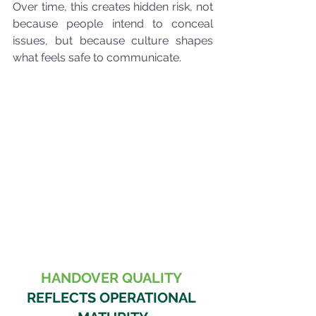
Over time, this creates hidden risk, not 
because people intend to conceal 
issues, but because culture shapes 
what feels safe to communicate.
HANDOVER QUALITY
REFLECTS OPERATIONAL 