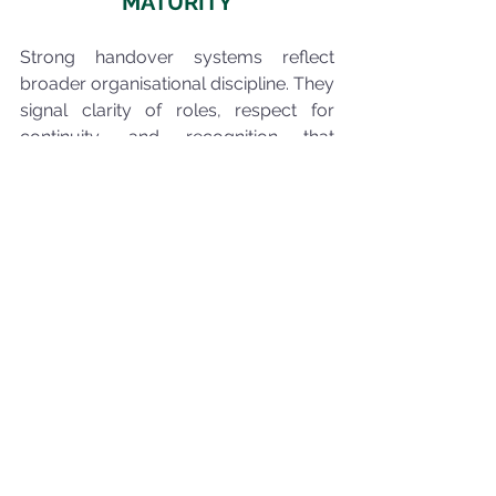
MATURITY
Strong handover systems reflect 
broader organisational discipline. They 
signal clarity of roles, respect for 
continuity, and recognition that 
operational risk extends beyond 
technical condition.
Organisations that manage handovers 
well preserve alignment across time. 
Those who do not may experience 
disruption even when equipment 
performs as expected.
The difference lies in how effectively 
understanding is transferred.