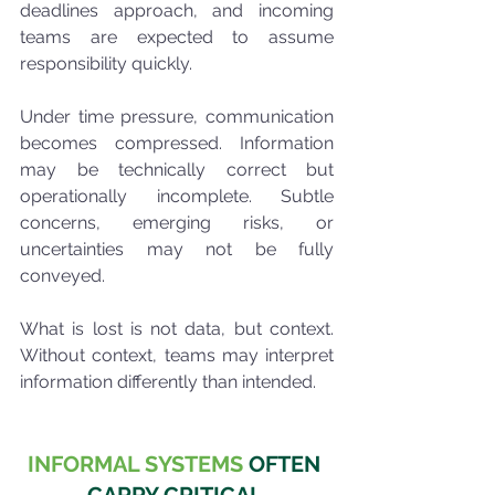
deadlines approach, and incoming 
teams are expected to assume 
responsibility quickly.
Under time pressure, communication 
becomes compressed. Information 
may be technically correct but 
operationally incomplete. Subtle 
concerns, emerging risks, or 
uncertainties may not be fully 
conveyed.
What is lost is not data, but context. 
Without context, teams may interpret 
information differently than intended.
INFORMAL SYSTEMS
 OFTEN 