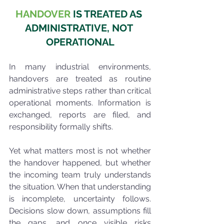
HANDOVER 
IS TREATED AS 
ADMINISTRATIVE, NOT 
OPERATIONAL
In many industrial environments, 
handovers are treated as routine 
administrative steps rather than critical 
operational moments. Information is 
exchanged, reports are filed, and 
responsibility formally shifts.
Yet what matters most is not whether 
the handover happened, but whether 
the incoming team truly understands 
the situation. When that understanding 
is incomplete, uncertainty follows. 
Decisions slow down, assumptions fill 
the gaps, and once visible risks 