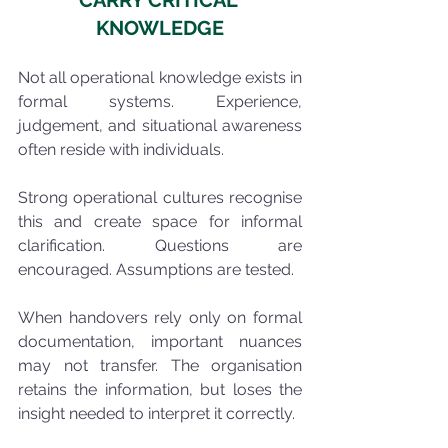
CARRY CRITICAL 
KNOWLEDGE
Not all operational knowledge exists in 
formal systems. Experience, 
judgement, and situational awareness 
often reside with individuals.
Strong operational cultures recognise 
this and create space for informal 
clarification. Questions are 
encouraged. Assumptions are tested.
When handovers rely only on formal 
documentation, important nuances 
may not transfer. The organisation 
retains the information, but loses the 
insight needed to interpret it correctly.