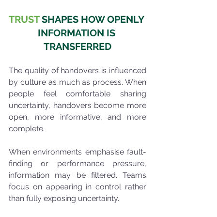
TRUST
 SHAPES HOW OPENLY 
INFORMATION IS 
TRANSFERRED
The quality of handovers is influenced 
by culture as much as process. When 
people feel comfortable sharing 
uncertainty, handovers become more 
open, more informative, and more 
complete.
When environments emphasise fault-
finding or performance pressure, 
information may be filtered. Teams 
focus on appearing in control rather 
than fully exposing uncertainty.